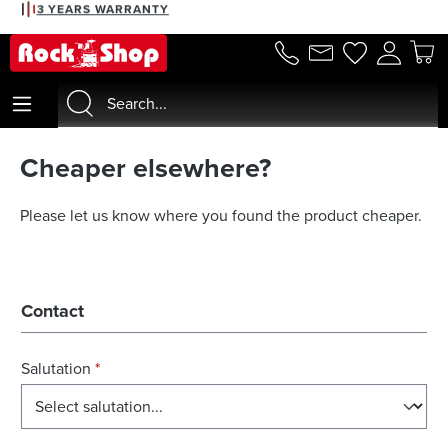
3 YEARS WARRANTY
in content
Cheaper elsewhere?
Please let us know where you found the product cheaper.
Contact
Salutation
*