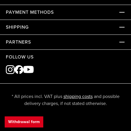
PAYMENT METHODS
SHIPPING
PARTNERS
FOLLOW US
* All prices incl. VAT plus
shipping costs
and possible
delivery charges, if not stated otherwise.
Withdrawal form