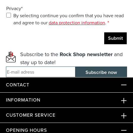
Privacy*
By selecting continue you confirm that you have read
and agree to our
data protection information
.
*
Submit
Subscribe to the
Rock Shop newsletter
and
stay up to date!
E-mail adress
CONTACT
INFORMATION
CUSTOMER SERVICE
OPENING HOURS