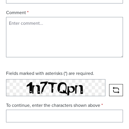
Comment
*
Fields marked with asterisks (*) are required.
RELO
To continue, enter the characters shown above
*