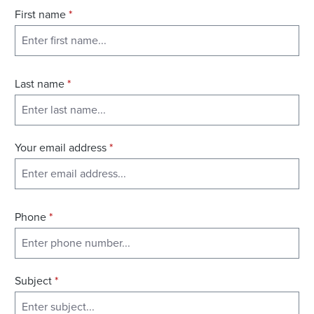
First name
*
Last name
*
Your email address
*
Phone
*
Subject
*